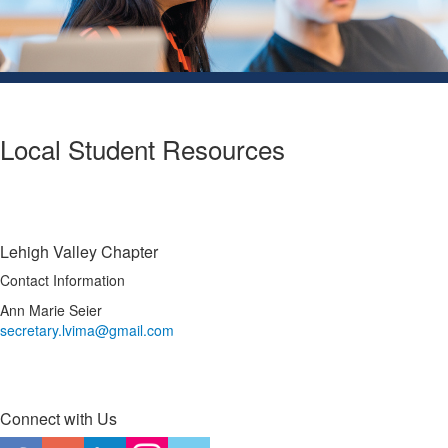
Local Student Resources
Lehigh Valley Chapter
Contact Information
Ann Marie Seier
secretary.lvima@gmail.com
Connect with Us