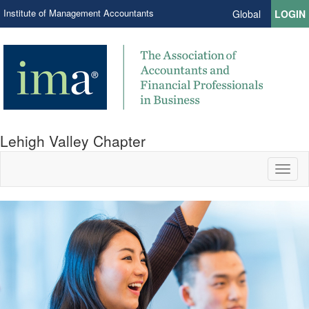
Institute of Management Accountants
Global
LOGIN
Lehigh Valley Chapter
Toggl
naviga