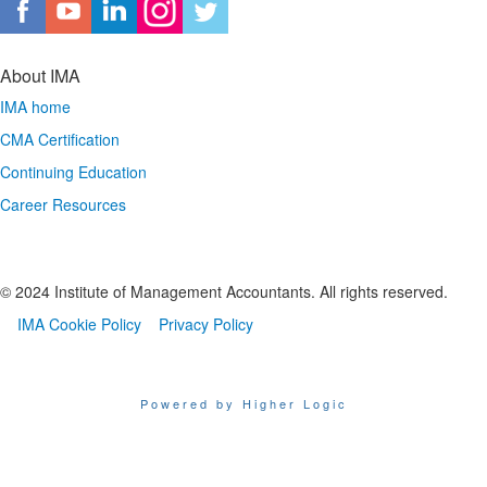
About IMA
IMA home
CMA Certification
Continuing Education
Career Resources
© 2024 Institute of Management Accountants. All rights reserved.
IMA Cookie Policy
Privacy Policy
Powered by Higher Logic