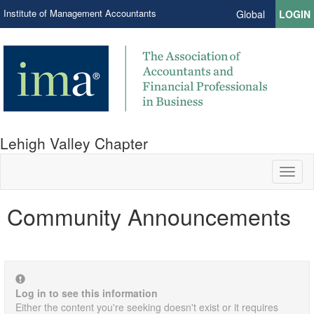
Institute of Management Accountants
Global
LOGIN
Lehigh Valley Chapter
Toggl
naviga
Community Announcements
Log in to see this information
Either the content you're seeking doesn't exist or it requires