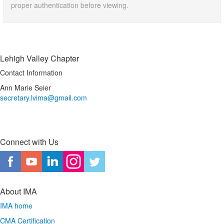
proper authentication before viewing.
Lehigh Valley Chapter
Contact Information
Ann Marie Seier
secretary.lvima@gmail.com
Connect with Us
About IMA
IMA home
CMA Certification