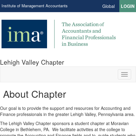
Institute of Management Accountants
Global
LOGIN
Lehigh Valley Chapter
Toggl
naviga
About Chapter
Our goal is to provide the support and resources for Accounting and
Finance professionals in the greater Lehigh Valley, Pennsylvania area.
The Lehigh Valley Chapter sponsors a student chapter at Moravian
College in Bethlehem, PA.
We facilitate activities at the college to
promote the Accounting and Finance fields and to
guide students who