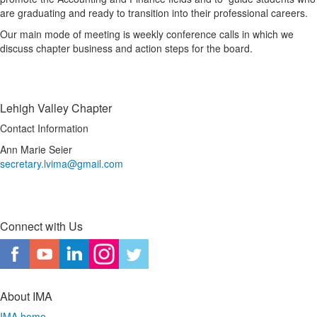
are graduating and ready to transition into their professional careers.
Our main mode of meeting is weekly conference calls in which we
discuss chapter business and action steps for the board.
Lehigh Valley Chapter
Contact Information
Ann Marie Seier
secretary.lvima@gmail.com
Connect with Us
About IMA
IMA home